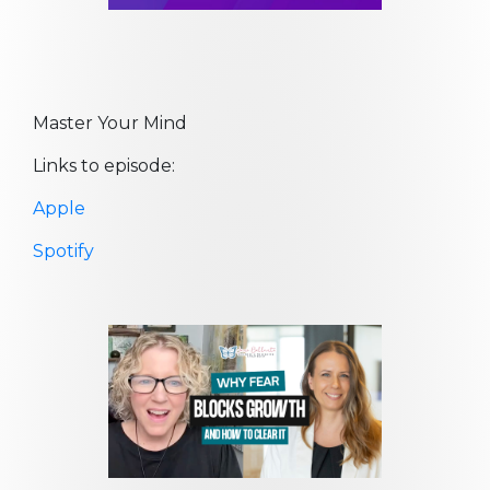
Master Your Mind
Links to episode:
Apple
Spotify