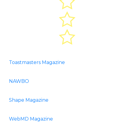
Toastmasters Magazine
NAWBO
Shape Magazine
WebMD Magazine