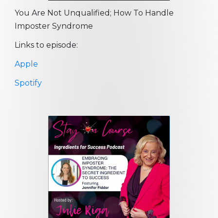
You Are Not Unqualified; How To Handle
Imposter Syndrome
Links to episode:
Apple
Spotify