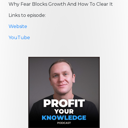
Why Fear Blocks Growth And How To Clear It
Links to episode:
Website
YouTube