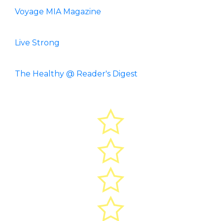
Voyage MIA Magazine
Live Strong
The Healthy @ Reader's Digest