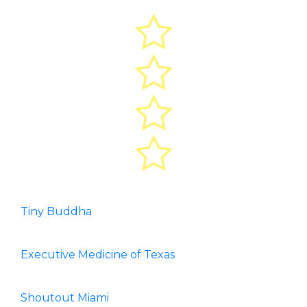
Tiny Buddha
Executive Medicine of Texas
Shoutout Miami