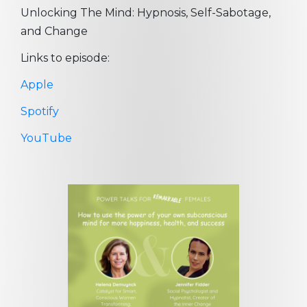
Unlocking The Mind: Hypnosis, Self-Sabotage,
and Change
Links to episode:
Apple
Spotify
YouTube