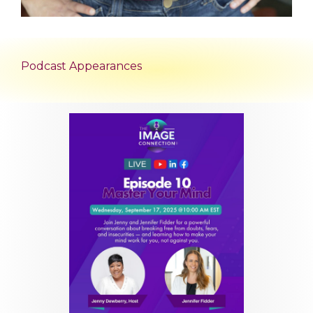
Podcast Appearances