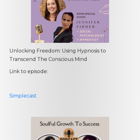
Unlocking Freedom: Using Hypnosis to
Transcend The Conscious Mind
Link to episode:
Simplecast