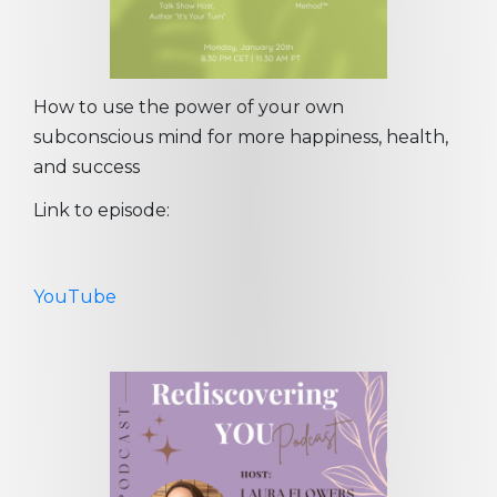
How to use the power of your own
subconscious mind for more happiness, health,
and success
Link to episode:
YouTube