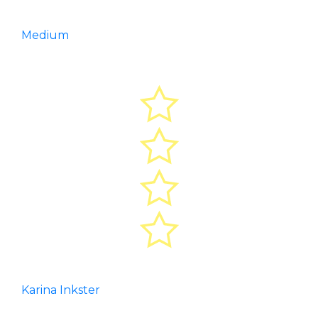
Medium
Karina Inkster