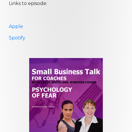
Links to episode:
Apple
Spotify