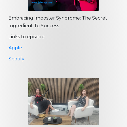
Embracing Imposter Syndrome: The Secret
Ingredient To Success
Links to episode:
Apple
Spotify