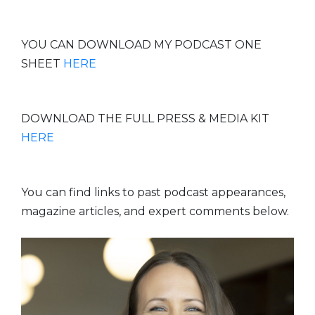
YOU CAN DOWNLOAD MY PODCAST ONE
SHEET
HERE
DOWNLOAD THE FULL PRESS & MEDIA KIT
HERE
You can find links to past podcast appearances,
magazine articles, and expert comments below.