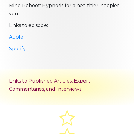
Mind Reboot: Hypnosis for a healthier, happier
you
Links to episode:
Apple
Spotify
Links to Published Articles, Expert
Commentaries, and Interviews