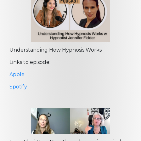
Understanding How Hypnosis Works
Links to episode:
Apple
Spotify