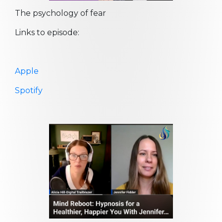
The psychology of fear
Links to episode:
Apple
Spotify