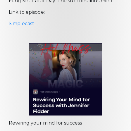
Feng Shui Your Day: The subconscious mind
Link to episode:
Simplecast
Rewiring your mind for success