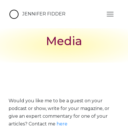
JENNIFER FIDDER
Media
Would you like me to be a guest on your
podcast or show, write for your magazine, or
give an expert commentary for one of your
articles? Contact me
here