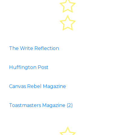
The Write Reflection
Huffington Post
Canvas Rebel Magazine
Toastmasters Magazine (2)