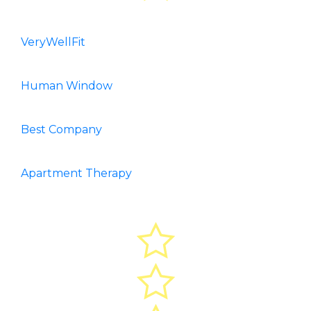
VeryWellFit
Human Window
Best Company
Apartment Therapy