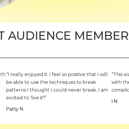
 AUDIENCE MEMBER
ith
“I really enjoyed it. I feel so positive that I will
“This w
be able to use the techniques to break
with th
patterns I thought I could never break. I am
complic
excited to 'live it'!”
I.N.
Patty N.