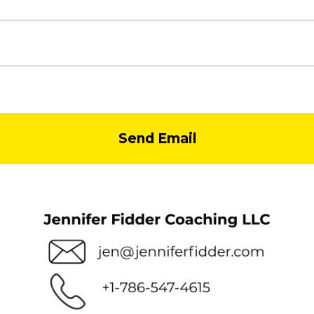
Send Email