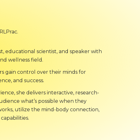
TRLPrac.
ist, educational scientist, and speaker with
nd wellness field.
rs gain control over their minds for
ence, and success.
ence, she delivers interactive, research-
audience what’s possible when they
orks, utilize the mind-body connection,
capabilities.