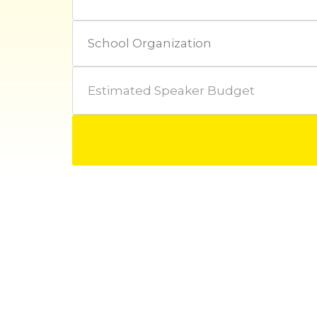
Estimated Speaker Budget