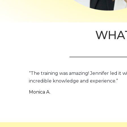
WHAT
“The training was amazing! Jennifer led it w
incredible knowledge and experience.”
Monica A.