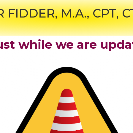
R FIDDER,
M.A., CPT, 
st while we are upda