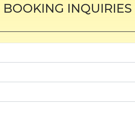
BOOKING INQUIRIES