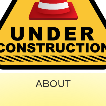
ABOUT