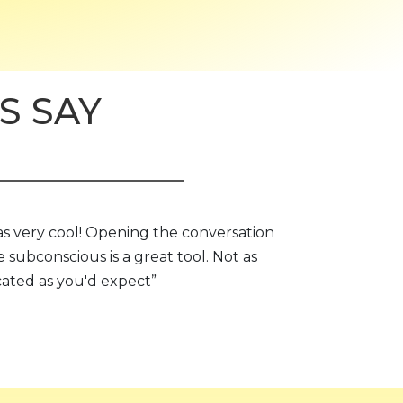
S SAY
as very cool! Opening the conversation
e subconscious is a great tool. Not as
ated as you'd expect”