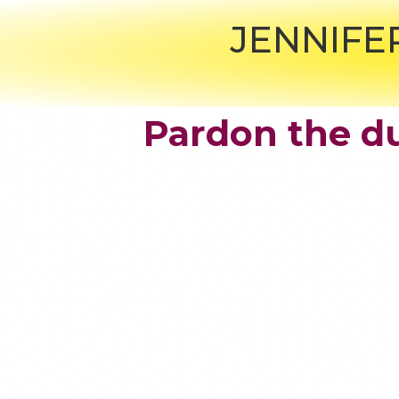
JENNIFE
Pardon the du