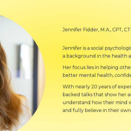
Jennifer Fidder, M.A., CPT, C
Jennifer is a social psycholog
a background in the health a
Her focus lies in helping othe
better mental health, confid
With nearly 20 years of experi
backed talks that show her 
understand how their mind w
and fully believe in their own 