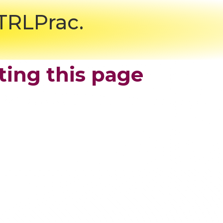
CTRLPrac.
ting this page