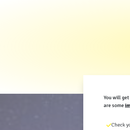
You will g
are some
im
Check yo