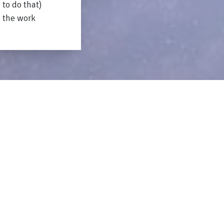
 to do that)
o the work