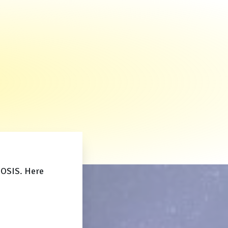
NOSIS. Here