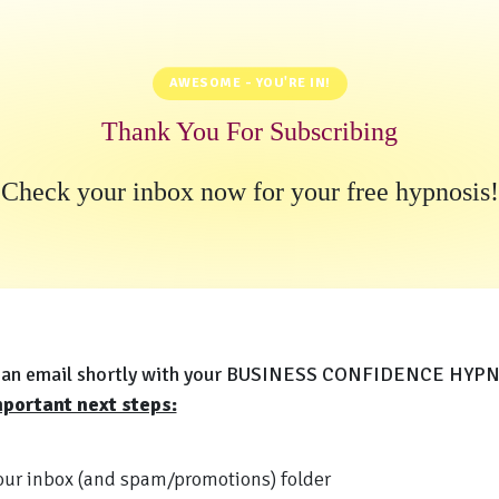
AWESOME - YOU'RE IN!
Thank You For Subscribing
Check your inbox now for your free hypnosis!
et an email shortly with your BUSINESS CONFIDENCE HYP
portant next steps:
ur inbox (and spam/promotions) folder