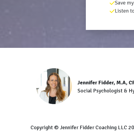
Save my 
Listen t
Jennifer Fidder, M.A, 
Social Psychologist & H
Copyright © Jennifer Fidder Coaching LLC 20