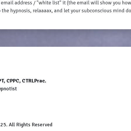
email address / "white list" it (the email will show you how
o the hypnosis, relaaaax, and let your subconscious mind d
CPT, CPPC, CTRLPrac.
ypnotist
25. All Rights Reserved